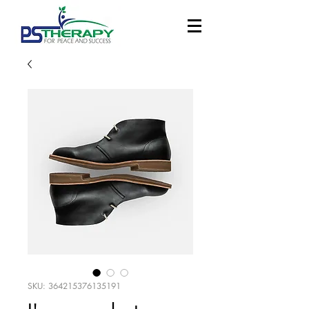
SKU: 364215376135191