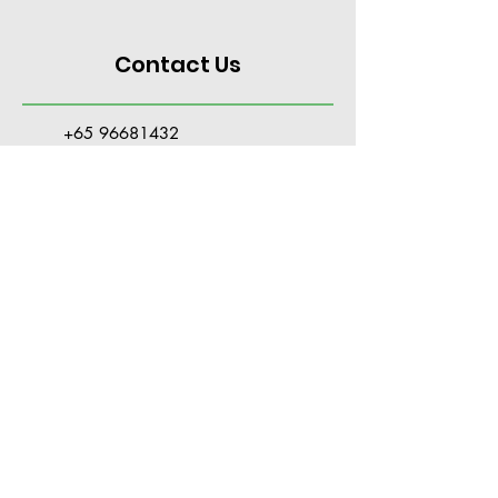
Contact Us
+65 96681432
PSTappointment@gmail.com
Hotel Royal #03-07,
36 Newton Road
Singapore 307964
Tue - Fri: 10am to 7pm
Sat: 10am to 4pm
Closed on Sun, Mon & Public Holidays