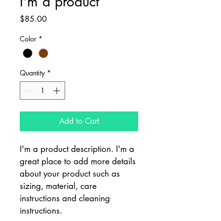
I'm a product
Price
$85.00
Color
*
Quantity
*
Add to Cart
I'm a product description. I'm a 
great place to add more details 
about your product such as 
sizing, material, care 
instructions and cleaning 
instructions.