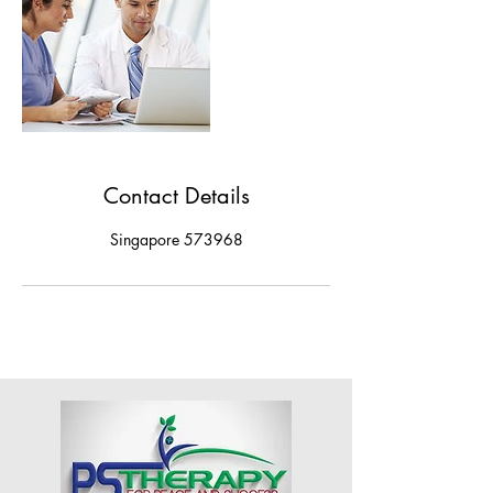
Contact Details
Singapore 573968