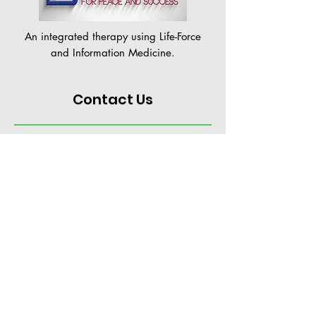
An integrated therapy using Life-Force
and Information Medicine.
Contact Us
+65 96681432
PSTappointment@gmail.com
Hotel Royal #03-07,
36 Newton Road
Singapore 307964
Tue - Fri: 10am to 7pm