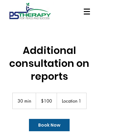
Additional
consultation on
reports
100
Singapore
30 min
3
$100
Location 1
dollars
0
m
i
n
Book Now