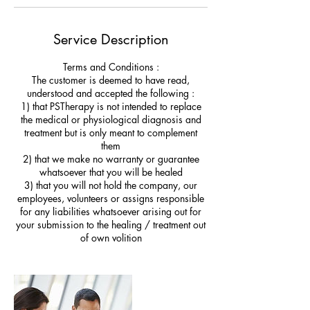
Service Description
Terms and Conditions :
The customer is deemed to have read,
understood and accepted the following :
1) that PSTherapy is not intended to replace
the medical or physiological diagnosis and
treatment but is only meant to complement
them
2) that we make no warranty or guarantee
whatsoever that you will be healed
3) that you will not hold the company, our
employees, volunteers or assigns responsible
for any liabilities whatsoever arising out for
your submission to the healing / treatment out
of own volition